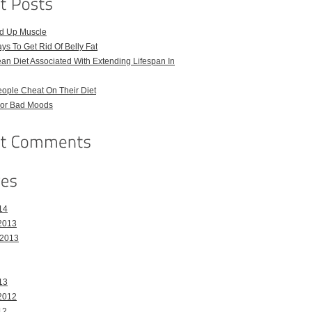
ld Up Muscle
ays To Get Rid Of Belly Fat
an Diet Associated With Extending Lifespan In
ople Cheat On Their Diet
For Bad Moods
14
2013
 2013
13
2012
12