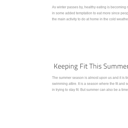
As winter passes by, healthy eating is becoming m
in some added temptation to eat more since peop
the main activity to do at home in the cold weathe
Continue Reading...
The summer season is almost upon us and it is 
swimming attire. It is a season where the fit and 
in trying to stay fit. But summer can also be a time
Continue Reading...