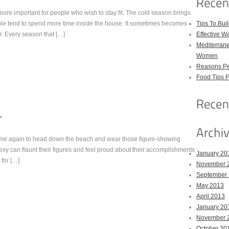
ore important for people who wish to stay fit. The cold season brings
le tend to spend more time inside the house. It sometimes becomes
Tips To Bui
r. Every season that […]
Effective W
Mediterrane
Women
Reasons Pe
Food Tips 
time again to head down the beach and wear those figure-showing
sexy can flaunt their figures and feel proud about their accomplishments
January 20
 for […]
November 
September
May 2013
April 2013
January 20
November 
October 20