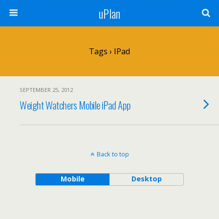
uPlan
Tags › IPad
SEPTEMBER 25, 2012
Weight Watchers Mobile iPad App
Back to top
Mobile
Desktop