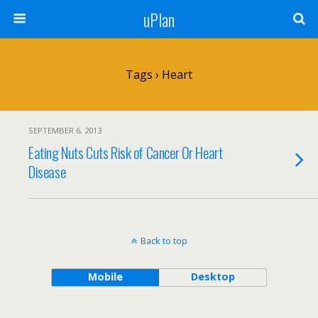
uPlan
Tags › Heart
SEPTEMBER 6, 2013
Eating Nuts Cuts Risk of Cancer Or Heart
Disease
Back to top
Mobile
Desktop