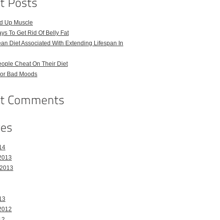
ld Up Muscle
ays To Get Rid Of Belly Fat
an Diet Associated With Extending Lifespan In
ople Cheat On Their Diet
For Bad Moods
14
2013
 2013
13
2012
12