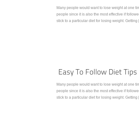
Many people would want to lose weight at one ti
people since it is also the most effective if follow
stick to a particular diet for losing weight. Getting
Continue Reading...
Many people would want to lose weight at one ti
people since it is also the most effective if follow
stick to a particular diet for losing weight. Getting
Continue Reading...