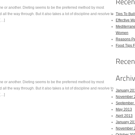
me or another. Dieting seems to be the preferred method by most
ed all the way through. But it also takes a lot of discipline and resolve to
Tips To Bui
 […]
Effective W
Mediterrane
Women
Reasons Pe
Food Tips 
me or another. Dieting seems to be the preferred method by most
ed all the way through. But it also takes a lot of discipline and resolve to
January 20
 […]
November 
September
May 2013
April 2013
January 20
November 
October 20